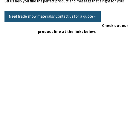
Let us help you find the perfect product and message that's right for you!
Need trade show materials? Contact us for a quote »
Check out our
product line at the links below.