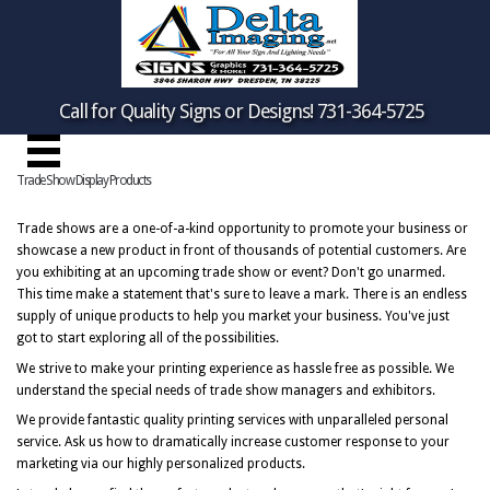
Call for Quality Signs or Designs! 731-364-5725
Trade Show Display Products
Trade shows are a one-of-a-kind opportunity to promote your business or
showcase a new product in front of thousands of potential customers. Are
you exhibiting at an upcoming trade show or event? Don't go unarmed.
This time make a statement that's sure to leave a mark. There is an endless
supply of unique products to help you market your business. You've just
got to start exploring all of the possibilities.
We strive to make your printing experience as hassle free as possible. We
understand the special needs of trade show managers and exhibitors.
We provide fantastic quality printing services with unparalleled personal
service. Ask us how to dramatically increase customer response to your
marketing via our highly personalized products.